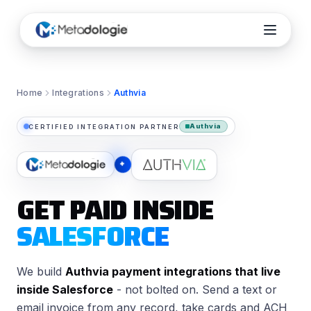
Home
Integrations
Authvia
Authvia
CERTIFIED INTEGRATION PARTNER
×
GET PAID INSIDE
SALESFORCE
We build
Authvia payment integrations that live
inside Salesforce
- not bolted on. Send a text or
email invoice from any record, take cards and ACH