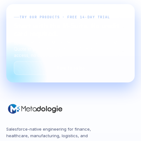
TRY OUR PRODUCTS · FREE 14-DAY TRIAL
Start with the M-Suite. No credit
card required.
Spin up MetaShip, M-Pay, MetaTax, DocsBag, or M-
Quote in your sandbox in under 10 minutes - full feature
access, no commitment.
Talk to sales
Salesforce-native engineering for finance,
healthcare, manufacturing, logistics, and