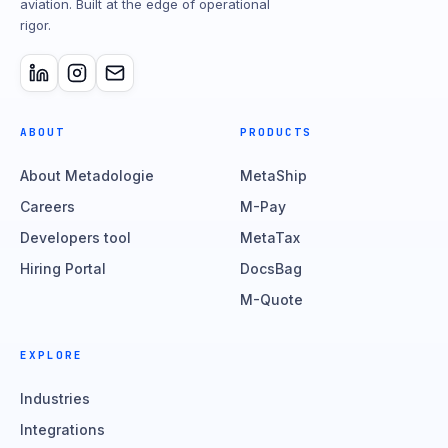
aviation. Built at the edge of operational
rigor.
ABOUT
PRODUCTS
About Metadologie
MetaShip
Careers
M-Pay
Developers tool
MetaTax
Hiring Portal
DocsBag
M-Quote
EXPLORE
Industries
Integrations