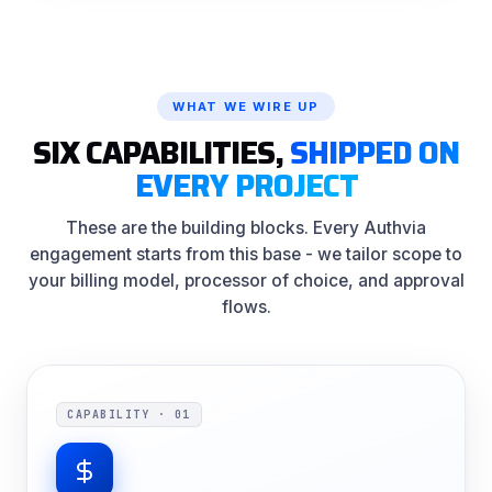
WHAT WE WIRE UP
SIX CAPABILITIES,
SHIPPED ON
EVERY PROJECT
These are the building blocks. Every Authvia
engagement starts from this base - we tailor scope to
your billing model, processor of choice, and approval
flows.
CAPABILITY · 01