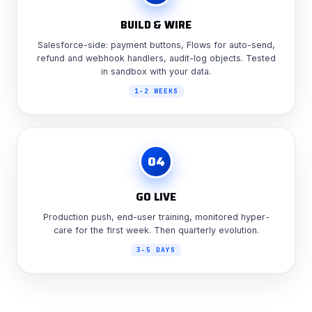
BUILD & WIRE
Salesforce-side: payment buttons, Flows for auto-send,
refund and webhook handlers, audit-log objects. Tested
in sandbox with your data.
1-2 WEEKS
04
GO LIVE
Production push, end-user training, monitored hyper-
care for the first week. Then quarterly evolution.
3-5 DAYS