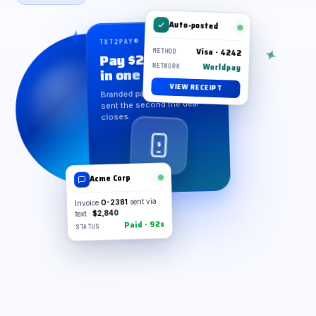
Auto-posted
TXT2PAY® · TAP TO PAY
Visa · 4242
Pay $2,840
METHOD
Worldpay
in one tap
NETWORK
VIEW RECEIPT
Branded payment request,
sent the second the deal
closes.
$
Acme Corp
Invoice
O-2381
sent via
text ·
$2,840
Paid · 92s
STATUS