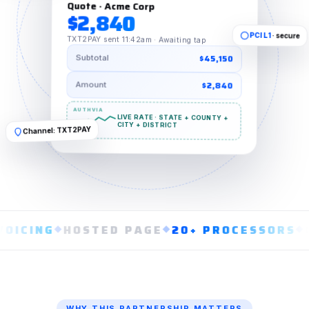
Quote · Acme Corp
$2,840
· secure
PCI L1
TXT2PAY sent 11:42am · Awaiting tap
$45,150
Subtotal
$2,840
Amount
LIVE RATE · STATE + COUNTY +
Channel: TXT2PAY
CITY + DISTRICT
ING
◆
HOSTED PAGE
◆
20+ PROCESSORS
◆
CARD
WHY THIS PARTNERSHIP MATTERS