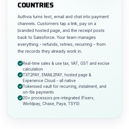
COUNTRIES
Authvia turns text, email and chat into payment
channels. Customers tap a link, pay on a
branded hosted page, and the receipt posts
back to Salesforce. Your team manages
everything - refunds, retries, recurring - from
the records they already work in.
Real-time sales & use tax, VAT, GST and excise
calculation
TXT2PAY, EMAIL2PAY, hosted page &
Experience Cloud - all native
Tokenised vault for recurring, instalment, and
on-file payments
20+ processors pre-integrated (Fiserv,
Worldpay, Chase, Paya, TSYS)