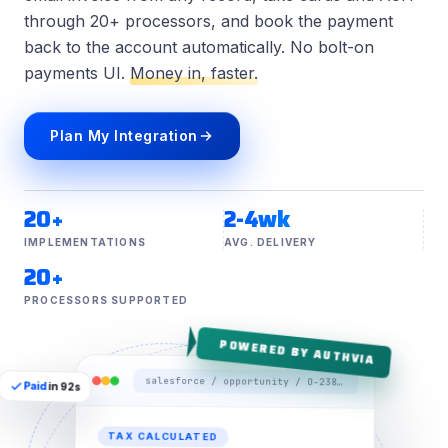
through 20+ processors, and book the payment
back to the account automatically. No bolt-on
payments UI.
Money in, faster.
Plan My Integration
20+
2-4wk
IMPLEMENTATIONS
AVG. DELIVERY
20+
PROCESSORS SUPPORTED
POWERED BY AUTHVIA
salesforce / opportunity / O-2381 / payment
Paid
in 92s
TAX CALCULATED