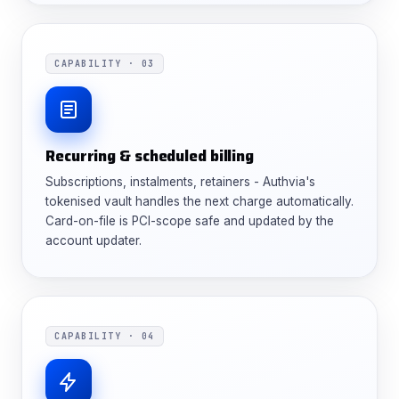
CAPABILITY · 03
Recurring & scheduled billing
Subscriptions, instalments, retainers - Authvia's
tokenised vault handles the next charge automatically.
Card-on-file is PCI-scope safe and updated by the
account updater.
CAPABILITY · 04