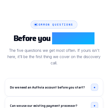
COMMON QUESTIONS
Before you
book the call
The five questions we get most often. If yours isn't
here, it'll be the first thing we cover on the discovery
call.
+
Do we need an Authvia account before you start?
Yes - you'll need an
Authvia for Salesforce
subscription sized to your transaction volume and the
+
Can we use our existing payment processor?