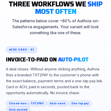
THREE WORKFLOWS WE
SHIP
MOST OFTEN
The patterns below cover ~80% of Authvia-on-
Salesforce engagements. Your variant will look
something like one of these.
USE CASE · 01
INVOICE-TO-PAID ON
AUTO-PILOT
A deal closes. Without anyone clicking anything, Authvia
fires a branded TXT2PAY to the customer's phone with
the exact balance, payment terms and a one-tap pay link.
Card or ACH, paid in seconds, posted back to the
opportunity automatically. No invoice chase.
Closed-won → TXT2PAY
Auto-send
One-tap pay
Auto-posted