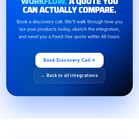
WORKFLOW.
A QUOTE YOU
CAN ACTUALLY COMPARE.
Book a discovery call. We'll walk through how you
tax your products today, sketch the integration,
and send you a fixed-fee quote within 48 hours.
Book Discovery Call
← Back to all integrations