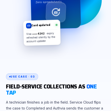
Zero spreadsheets.
Card updated
Visa
•••• 4242
· expiry
refreshed silently by the
account updater.
USE CASE · 03
FIELD-SERVICE COLLECTIONS AS
ONE
TAP
A technician finishes a job in the field. Service Cloud flips
the case to Completed and Authvia sends the customer a