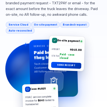
branded payment request - TXT2PAY or email - for the
exact amount before the truck leaves the driveway. Paid
on-site, no AR follow-up, no awkward phone calls.
Service Cloud
On-site payment
Branded request
Auto-reconciled
On-site payment
SERVICE CLOUD · ON-SITE
$640.00
Paid before
AMOUNT
Paid · case
they leave
STATUS
closed
Tech closes the case.
SEND RECEIPT
Customer pays on the spot.
AR follow-ups disappear.
Case #4821
HVAC service complete ·
invoice for
$640
texted to
homeowner.