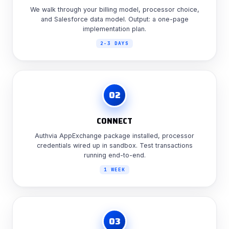
We walk through your billing model, processor choice,
and Salesforce data model. Output: a one-page
implementation plan.
2-3 DAYS
02
CONNECT
Authvia AppExchange package installed, processor
credentials wired up in sandbox. Test transactions
running end-to-end.
1 WEEK
03