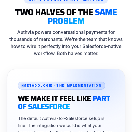
TWO HALVES OF THE
SAME
PROBLEM
Authvia powers conversational payments for
thousands of merchants. We're the team that knows
how to wire it perfectly into your Salesforce-native
workflow. Both halves matter.
METADOLOGIE · THE IMPLEMENTATION
WE MAKE IT FEEL LIKE
PART
OF SALESFORCE
The default Authvia-for-Salesforce setup is
fine. The integration we build is what your