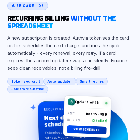
USE CASE · 02
RECURRING BILLING
WITHOUT THE
SPREADSHEET
A new subscription is created. Authvia tokenises the card
on file, schedules the next charge, and runs the cycle
automatically - every renewal, every retry. If a card
expires, the account updater swaps it in silently. Finance
sees clean receivables, not a billing fire-drill.
Tokenised vault
Auto-updater
Smart retries
Salesforce-native
Cycle: 4 of 12
RECURRING · AUTO-CHARGE
Dec 15 · $99
Next charge
NEXT
0 failed
scheduled
RETRIES
VIEW SCHEDULE
Tokenised vault. Smart
retries. Account-updater.