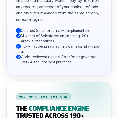
finance team actually wants - pay-by-text from
any record, processor of your choice, refunds
and disputes managed from the same screen,
no extra logins.
Certified Salesforce-native implementation
14 years of Salesforce engineering, 20+
Authvia integrations
Flow-first design so admins can extend without
us
Code-reviewed against Salesforce governor
limits & security best practices
AUTHVIA · THE PLATFORM
THE
COMPLIANCE ENGINE
TRUSTED ACROSS 190+