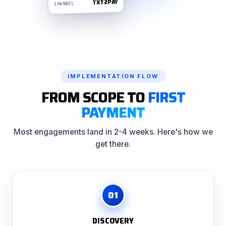
TXT2PAY
CHANNEL
IMPLEMENTATION FLOW
FROM SCOPE TO
FIRST
PAYMENT
Most engagements land in 2-4 weeks. Here's how we
get there.
01
DISCOVERY