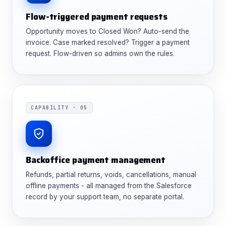
Flow-triggered payment requests
Opportunity moves to Closed Won? Auto-send the
invoice. Case marked resolved? Trigger a payment
request. Flow-driven so admins own the rules.
CAPABILITY · 05
Backoffice payment management
Refunds, partial returns, voids, cancellations, manual
offline payments - all managed from the Salesforce
record by your support team, no separate portal.