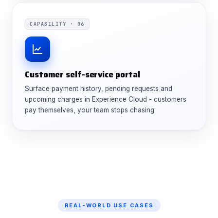
CAPABILITY · 06
Customer self-service portal
Surface payment history, pending requests and
upcoming charges in Experience Cloud - customers
pay themselves, your team stops chasing.
REAL-WORLD USE CASES