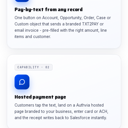
Pay-by-text from any record
One button on Account, Opportunity, Order, Case or
Custom object that sends a branded TXT2PAY or
email invoice - pre-filled with the right amount, line
items and customer.
CAPABILITY · 02
Hosted payment page
Customers tap the text, land on a Authvia hosted
page branded to your business, enter card or ACH,
and the receipt writes back to Salesforce instantly.