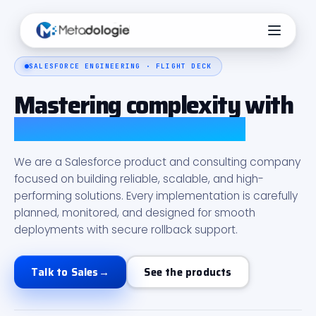
SALESFORCE ENGINEERING · FLIGHT DECK
Mastering complexity with
Salesforce intelligence
We are a Salesforce product and consulting company
focused on building reliable, scalable, and high-
performing solutions. Every implementation is carefully
planned, monitored, and designed for smooth
deployments with secure rollback support.
Talk to Sales
→
See the products