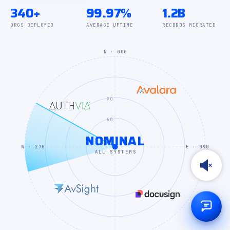
340+
99.97%
1.2B
ORGS DEPLOYED
AVERAGE UPTIME
RECORDS MIGRATED
N · 000
90
60
NOMINAL
30
W · 270
E · 090
ALL SYSTEMS